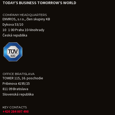
TODAY’S BUSINESS TOMORROW’S WORLD
COMPANY HEADQUARTERS
ENVIROS, s.r.o., člen skupiny KB
Dykova 53/10
10 1 00 Praha 10-Vinohrady
Česká republika
OFFICE BRATISLAVA
TOWER 115, 16. poschodie
Pribinova 4195/25
811 09 Bratislava
Slovenská republika
KEY CONTACTS
+420 284 007 498