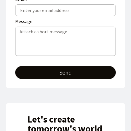
Message
Send
Let's create
tomorrow's world