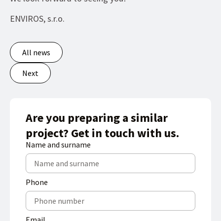
ENVIROS, s.r.o.
All news
Next
Are you preparing a similar
project? Get in touch with us.
Name and surname
Phone
Email