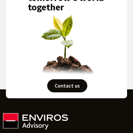
together
Contact us