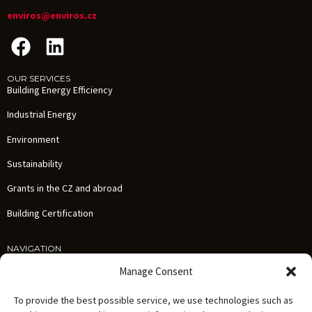
enviros@enviros.cz
OUR SERVICES
Building Energy Efficiency
Industrial Energy
Environment
Sustainability
Grants in the CZ and abroad
Building Certification
NAVIGATION
Services
Manage Consent
References
To provide the best possible service, we use technologies such as
News