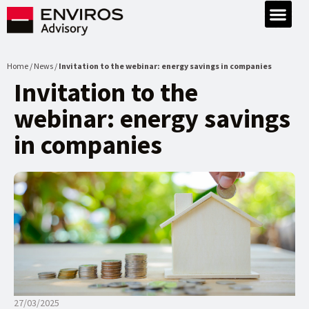
Home / News /
Invitation to the webinar: energy savings in companies
Invitation to the
webinar: energy savings
in companies
27/03/2025