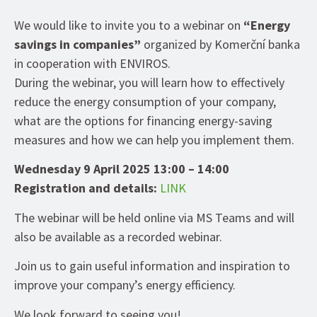
We would like to invite you to a webinar on
“Energy
savings in companies”
organized by Komerční banka
in cooperation with ENVIROS.
During the webinar, you will learn how to effectively
reduce the energy consumption of your company,
what are the options for financing energy-saving
measures and how we can help you implement them.
Wednesday 9 April 2025 13:00 – 14:00
Registration and details:
LINK
The webinar will be held online via MS Teams and will
also be available as a recorded webinar.
Join us to gain useful information and inspiration to
improve your company’s energy efficiency.
We look forward to seeing you!