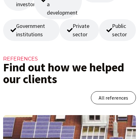
investors
a
development
Government
Private
Public
institutions
sector
sector
REFERENCES
Find out how we helped
our clients
All references