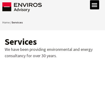
Home /
Services
Services
We have been providing environmental and energy
consultancy for over 30 years.