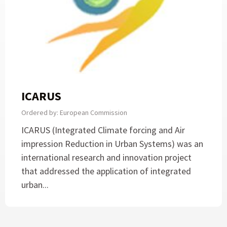
ICARUS
Ordered by: European Commission
ICARUS (Integrated Climate forcing and Air
impression Reduction in Urban Systems) was an
international research and innovation project
that addressed the application of integrated
urban...