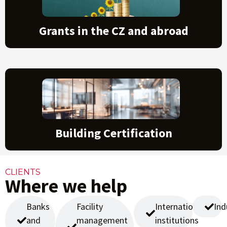
Grants in the CZ and abroad
Building Certification
CLIENTS
Where we help
Banks
Facility
International
Ind
and
management
institutions