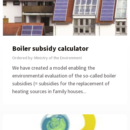
Boiler subsidy calculator
Ordered by: Ministry of the Environment
We have created a model enabling the
environmental evaluation of the so-called boiler
subsidies (= subsidies for the replacement of
heating sources in family houses...