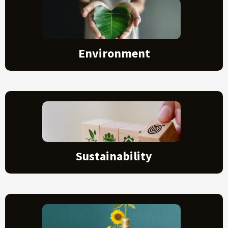
Environment
Sustainability