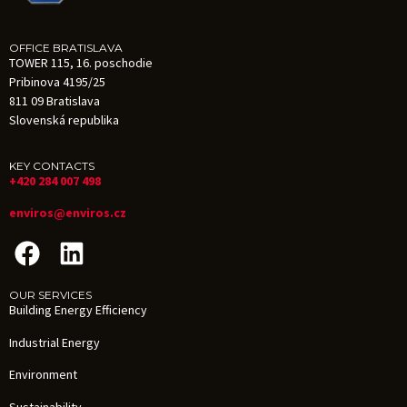
OFFICE BRATISLAVA
TOWER 115, 16. poschodie
Pribinova 4195/25
811 09 Bratislava
Slovenská republika
KEY CONTACTS
+420 284 007 498
enviros@enviros.cz
OUR SERVICES
Building Energy Efficiency
Industrial Energy
Environment
Sustainability