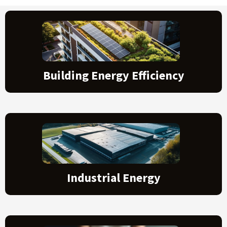
Building Energy Efficiency
Industrial Energy