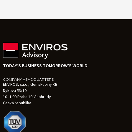
TODAY’S BUSINESS TOMORROW’S WORLD
COMPANY HEADQUARTERS
ENVIROS, s.r.o., člen skupiny KB
Dykova 53/10
10 1 00 Praha 10-Vinohrady
Česká republika