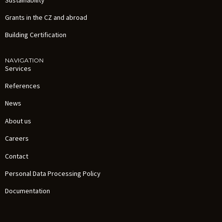
Grants in the CZ and abroad
Building Certification
NAVIGATION
Services
References
News
About us
Careers
Contact
Personal Data Processing Policy
Documentation