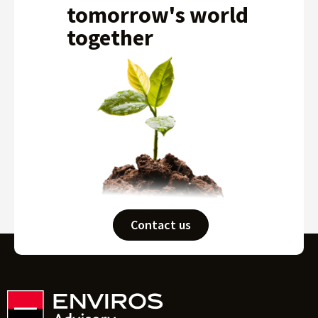
tomorrow's world
together
Contact us