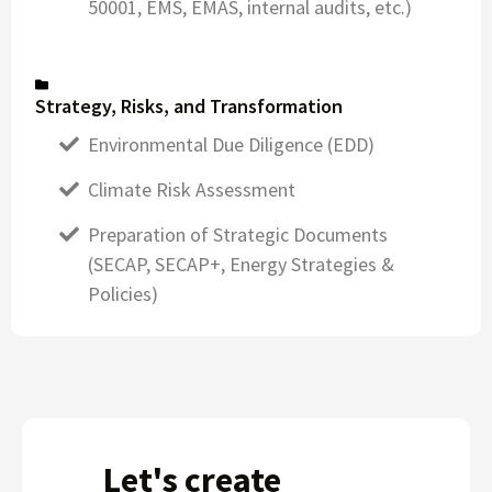
50001, EMS, EMAS, internal audits, etc.)
Strategy, Risks, and Transformation
Environmental Due Diligence (EDD)
Climate Risk Assessment
Preparation of Strategic Documents
(SECAP, SECAP+, Energy Strategies &
Policies)
Let's create