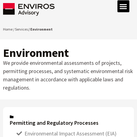
Home / Services
/ Environment
Environment
We provide environmental assessments of projects,
permitting processes, and systematic environmental risk
management in accordance with applicable laws and
regulations.
Permitting and Regulatory Processes
Environmental Impact Assessment (EIA)