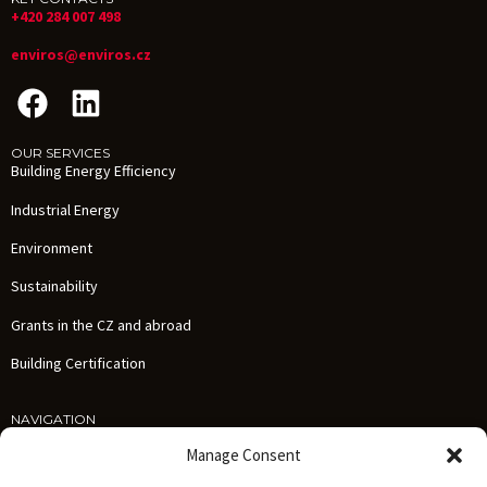
+420 284 007 498
enviros@enviros.cz
OUR SERVICES
Building Energy Efficiency
Industrial Energy
Environment
Sustainability
Grants in the CZ and abroad
Building Certification
NAVIGATION
Services
Manage Consent
References