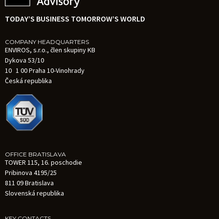
TODAY’S BUSINESS TOMORROW’S WORLD
COMPANY HEADQUARTERS
ENVIROS, s.r.o., člen skupiny KB
Dykova 53/10
10 1 00 Praha 10-Vinohrady
Česká republika
OFFICE BRATISLAVA
TOWER 115, 16. poschodie
Pribinova 4195/25
811 09 Bratislava
Slovenská republika
KEY CONTACTS