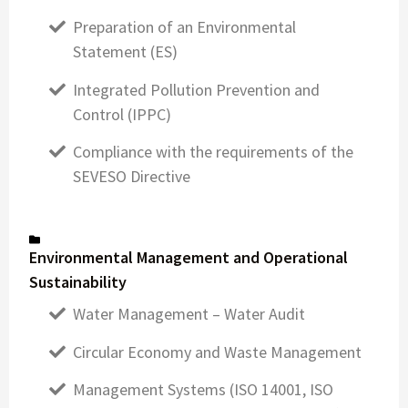
Preparation of an Environmental
Statement (ES)
Integrated Pollution Prevention and
Control (IPPC)
Compliance with the requirements of the
SEVESO Directive
Environmental Management and Operational
Sustainability
Water Management – Water Audit
Circular Economy and Waste Management
Management Systems (ISO 14001, ISO