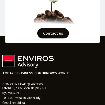
Contact us
TODAY’S BUSINESS TOMORROW’S WORLD
COMPANY HEADQUARTERS
ENVIROS, s.r.o., člen skupiny KB
Dykova 53/10
10 1 00 Praha 10-Vinohrady
Česká republika