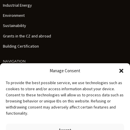
Industrial Energy
Environment
Sustainability
Grants in the CZ and abroad
Building Certification
NAVIGATION
Services
Manage Consent
References
To provide the best possible service, we use technologies such as
News
cookies to store and/or access information about your device.
Consent to these technologies will allow us to process data such as
About us
browsing behavior or unique IDs on this website. Refusing or
Careers
withdrawing consent may adversely affect certain features and
functionality.
Contact
Personal Data Processing Policy