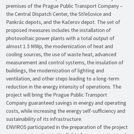
premises of the Prague Public Transport Company –
the Central Dispatch Center, the Střešovice and
Pankrác depots, and the Kačerov depot. The set of
proposed measures includes the installation of
photovoltaic power plants with a total output of
almost 1.5 MWp, the modernization of heat and
cooling sources, the use of waste heat, advanced
measurement and control systems, the insulation of
buildings, the modernization of lighting and
ventilation, and other steps leading to a long-term
reduction in the energy intensity of operations. The
project will bring the Prague Public Transport
Company guaranteed savings in energy and operating
costs, while increasing the energy self-sufficiency and
sustainability of its infrastructure.
ENVIROS participated in the preparation of the project