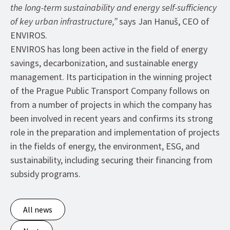
the long-term sustainability and energy self-sufficiency
of key urban infrastructure,”
says Jan Hanuš, CEO of
ENVIROS.
ENVIROS has long been active in the field of energy
savings, decarbonization, and sustainable energy
management. Its participation in the winning project
of the Prague Public Transport Company follows on
from a number of projects in which the company has
been involved in recent years and confirms its strong
role in the preparation and implementation of projects
in the fields of energy, the environment, ESG, and
sustainability, including securing their financing from
subsidy programs.
All news