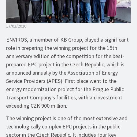
17/02/2026
ENVIROS, a member of KB Group, played a significant
role in preparing the winning project for the 15th
anniversary edition of the competition for the best-
prepared EPC project in the Czech Republic, which is
announced annually by the Association of Energy
Service Providers (APES). First place went to the
energy modernization project for the Prague Public
Transport Company’s facilities, with an investment
exceeding CZK 900 million.
The winning project is one of the most extensive and
technologically complex EPC projects in the public
sector in the Czech Republic. It includes four key