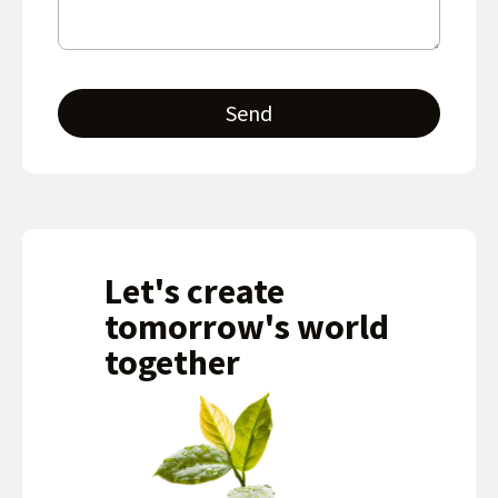
Send
Let's create
tomorrow's world
together