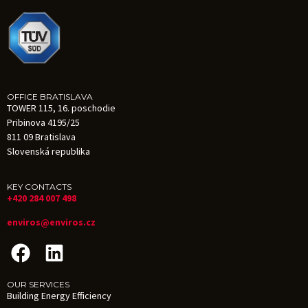
OFFICE BRATISLAVA
TOWER 115, 16. poschodie
Pribinova 4195/25
811 09 Bratislava
Slovenská republika
KEY CONTACTS
+420 284 007 498
enviros@enviros.cz
OUR SERVICES
Building Energy Efficiency