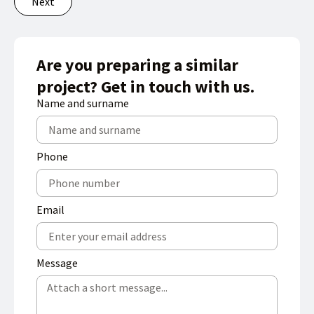
Next
Are you preparing a similar
project? Get in touch with us.
Name and surname
Phone
Email
Message