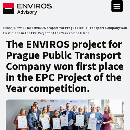
Home / News /
The ENVIROS project for Prague Public Transport Company won
first place in the EPC Project of the Year competition.
The ENVIROS project for
Prague Public Transport
Company won first place
in the EPC Project of the
Year competition.