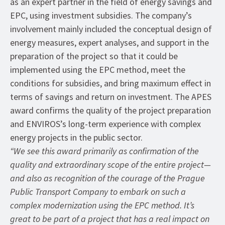
as an expert partner in the field of energy savings and
EPC, using investment subsidies. The company’s
involvement mainly included the conceptual design of
energy measures, expert analyses, and support in the
preparation of the project so that it could be
implemented using the EPC method, meet the
conditions for subsidies, and bring maximum effect in
terms of savings and return on investment. The APES
award confirms the quality of the project preparation
and ENVIROS’s long-term experience with complex
energy projects in the public sector.
“We see this award primarily as confirmation of the
quality and extraordinary scope of the entire project—
and also as recognition of the courage of the Prague
Public Transport Company to embark on such a
complex modernization using the EPC method. It’s
great to be part of a project that has a real impact on