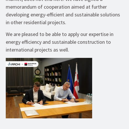
memorandum of cooperation aimed at further
developing energy-efficient and sustainable solutions
in other residential projects.
We are pleased to be able to apply our expertise in
energy efficiency and sustainable construction to
international projects as well.