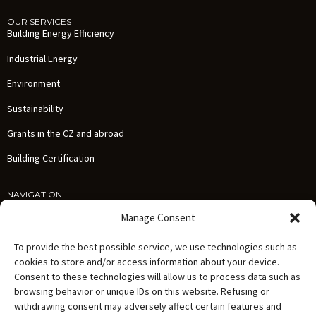
OUR SERVICES
Building Energy Efficiency
Industrial Energy
Environment
Sustainability
Grants in the CZ and abroad
Building Certification
NAVIGATION
Services
Manage Consent
References
To provide the best possible service, we use technologies such as
News
cookies to store and/or access information about your device.
Consent to these technologies will allow us to process data such as
About us
browsing behavior or unique IDs on this website. Refusing or
Careers
withdrawing consent may adversely affect certain features and