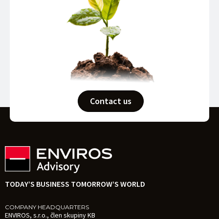
Contact us
TODAY’S BUSINESS TOMORROW’S WORLD
COMPANY HEADQUARTERS
ENVIROS, s.r.o., člen skupiny KB