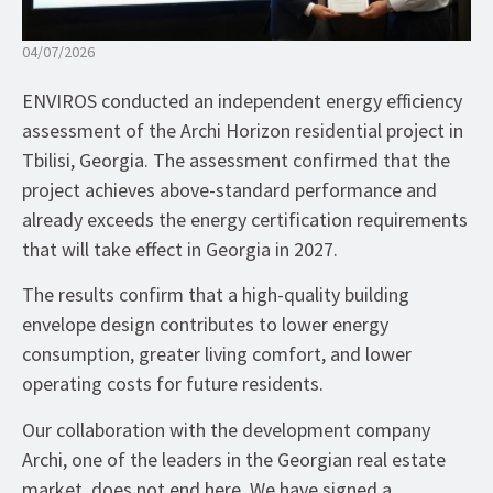
04/07/2026
ENVIROS conducted an independent energy efficiency
assessment of the Archi Horizon residential project in
Tbilisi, Georgia. The assessment confirmed that the
project achieves above-standard performance and
already exceeds the energy certification requirements
that will take effect in Georgia in 2027.
The results confirm that a high-quality building
envelope design contributes to lower energy
consumption, greater living comfort, and lower
operating costs for future residents.
Our collaboration with the development company
Archi, one of the leaders in the Georgian real estate
market, does not end here. We have signed a