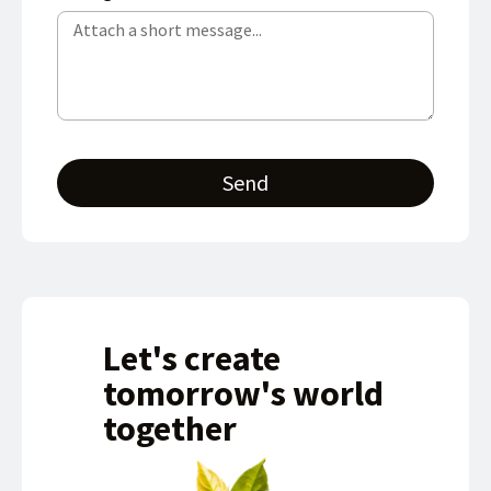
Send
Let's create
tomorrow's world
together