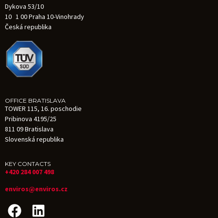
Dykova 53/10
10 1 00 Praha 10-Vinohrady
Česká republika
OFFICE BRATISLAVA
TOWER 115, 16. poschodie
Pribinova 4195/25
811 09 Bratislava
Slovenská republika
KEY CONTACTS
+420 284 007 498
enviros@enviros.cz