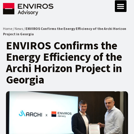
Home / News /
ENVIROS Confirms the Energy Efficiency of the Archi Horizon
Project in Georgia
ENVIROS Confirms the
Energy Efficiency of the
Archi Horizon Project in
Georgia