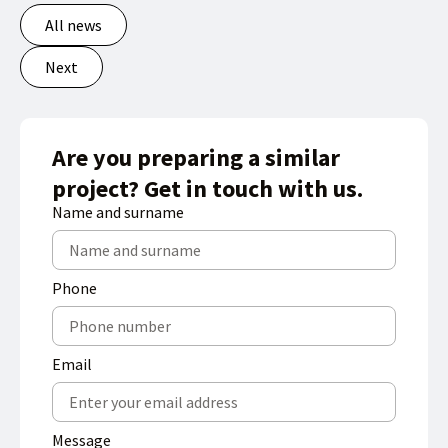
All news
Next
Are you preparing a similar
project? Get in touch with us.
Name and surname
Phone
Email
Message