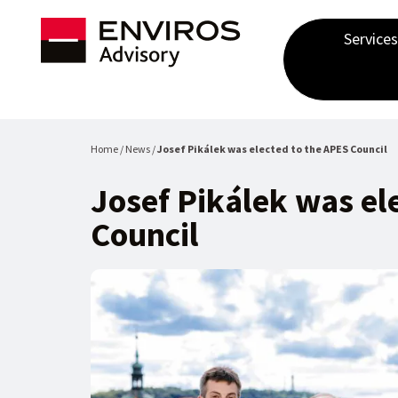
Services
Home / News /
Josef Pikálek was elected to the APES Council
Josef Pikálek was el
Council