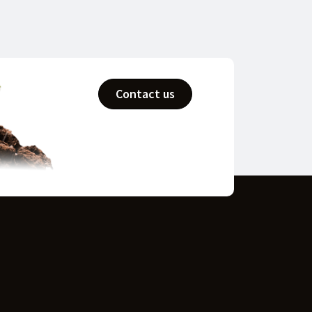
Contact us