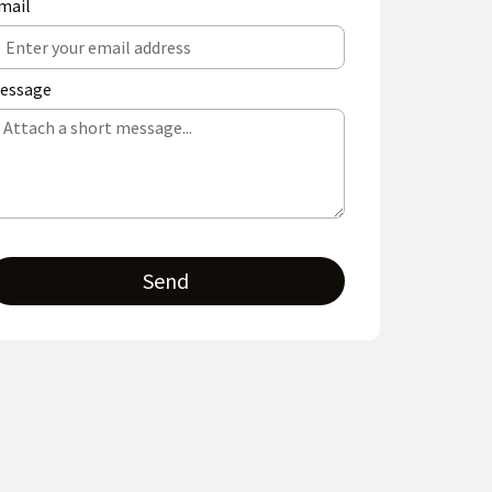
mail
essage
Send