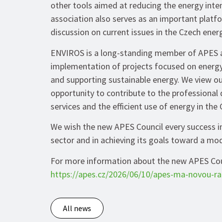
other tools aimed at reducing the energy inten
association also serves as an important platf
discussion on current issues in the Czech ener
ENVIROS is a long-standing member of APES an
implementation of projects focused on energy
and supporting sustainable energy. We view ou
opportunity to contribute to the professional
services and the efficient use of energy in the
We wish the new APES Council every success in
sector and in achieving its goals toward a mode
For more information about the new APES Counc
https://apes.cz/2026/06/10/apes-ma-novou-ra
All news