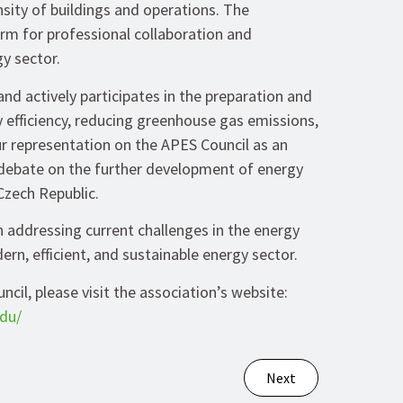
sity of buildings and operations. The
orm for professional collaboration and
gy sector.
d actively participates in the preparation and
 efficiency, reducing greenhouse gas emissions,
r representation on the APES Council as an
 debate on the further development of energy
 Czech Republic.
 addressing current challenges in the energy
rn, efficient, and sustainable energy sector.
il, please visit the association’s website:
du/
Next