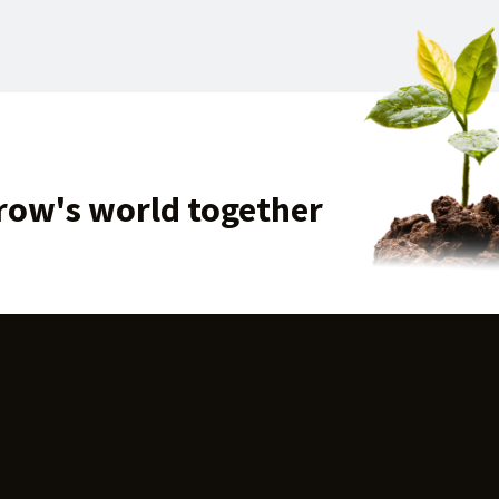
row's world together