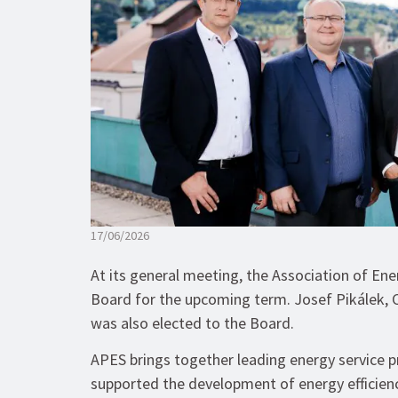
17/06/2026
At its general meeting, the Association of En
Board for the upcoming term. Josef Pikálek, 
was also elected to the Board.
APES brings together leading energy service p
supported the development of energy efficien