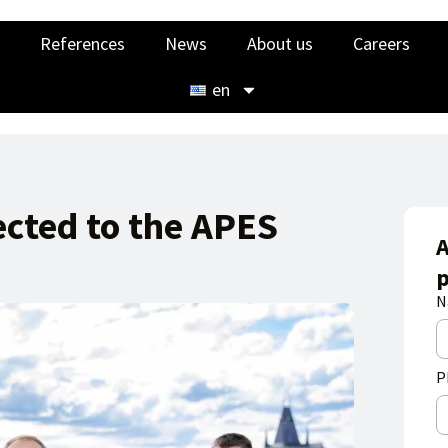
References
News
About us
Careers
en
ected to the APES
A
p
N
P