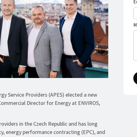
E
M
ergy Service Providers (APES) elected a new
Commercial Director for Energy at ENVIROS,
roviders in the Czech Republic and has long
cy, energy performance contracting (EPC), and