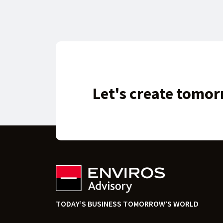
Let's create tomor
TODAY’S BUSINESS TOMORROW’S WORLD