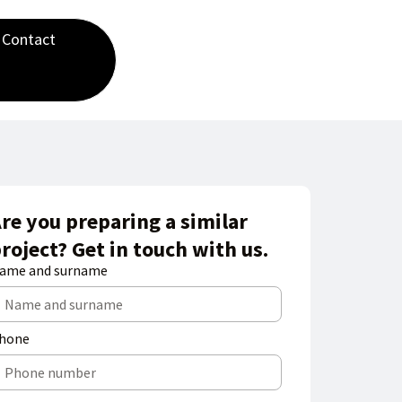
Contact
re you preparing a similar
roject? Get in touch with us.
ame and surname
hone