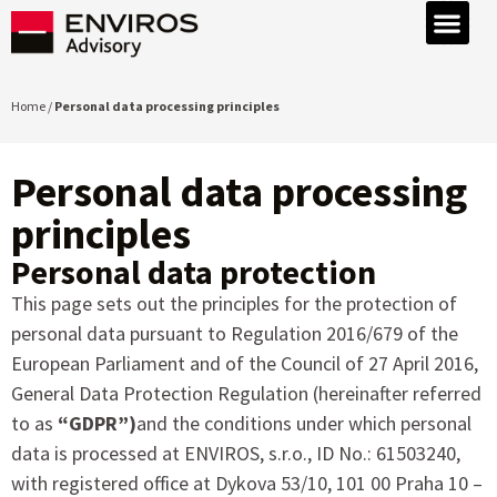
Home /
Personal data processing principles
Personal data processing
principles
Personal data protection
This page sets out the principles for the protection of
personal data pursuant to Regulation 2016/679 of the
European Parliament and of the Council of 27 April 2016,
General Data Protection Regulation (hereinafter referred
to as
“GDPR”)
and the conditions under which personal
data is processed at ENVIROS, s.r.o., ID No.: 61503240,
with registered office at Dykova 53/10, 101 00 Praha 10 –