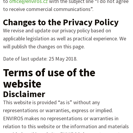
to
office@enviros.cz
with the subject line “I do not agree
to receive commercial communications”.
Changes to the Privacy Policy
We revise and update our privacy policy based on
applicable legislation as well as practical experience. We
will publish the changes on this page.
Date of last update: 25 May 2018.
Terms of use of the
website
Disclaimer
This website is provided “as is” without any
representations or warranties, express or implied.
ENVIROS makes no representations or warranties in
relation to this website or the information and materials