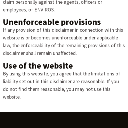
claim personally against the agents, officers or
employees, of ENVIROS.
Unenforceable provisions
If any provision of this disclaimer in connection with this
website is or becomes unenforceable under applicable
law, the enforceability of the remaining provisions of this
disclaimer shall remain unaffected.
Use of the website
By using this website, you agree that the limitations of
liability set out in this disclaimer are reasonable. If you
do not find them reasonable, you may not use this
website.