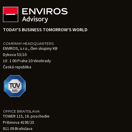
TODAY’S BUSINESS TOMORROW’S WORLD
COMPANY HEADQUARTERS
ENVIROS, s.r.o., člen skupiny KB
Dykova 53/10
10 1 00 Praha 10-Vinohrady
Česká republika
OFFICE BRATISLAVA
TOWER 115, 16. poschodie
Pribinova 4195/25
811 09 Bratislava