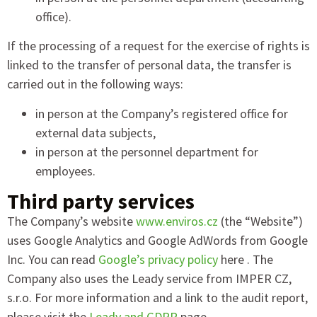
office).
If the processing of a request for the exercise of rights is
linked to the transfer of personal data, the transfer is
carried out in the following ways:
in person at the Company’s registered office for
external data subjects,
in person at the personnel department for
employees.
Third party services
The Company’s website
www.enviros.cz
(the “Website”)
uses Google Analytics and Google AdWords from Google
Inc. You can read
Google’s privacy policy
here . The
Company also uses the Leady service from IMPER CZ,
s.r.o. For more information and a link to the audit report,
please visit the
Leady and GDPR
page .