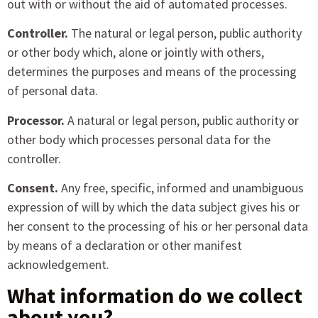
out with or without the aid of automated processes.
Controller.
The natural or legal person, public authority
or other body which, alone or jointly with others,
determines the purposes and means of the processing
of personal data.
Processor.
A natural or legal person, public authority or
other body which processes personal data for the
controller.
Consent.
Any free, specific, informed and unambiguous
expression of will by which the data subject gives his or
her consent to the processing of his or her personal data
by means of a declaration or other manifest
acknowledgement.
What information do we collect
about you?