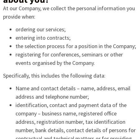
At our Company, we collect the personal information you
provide when:
ordering our services;
entering into contracts;
the selection process for a position in the Company;
registering for conferences, seminars or other
events organised by the Company.
Specifically, this includes the following data:
Name and contact details – name, address, email
address and telephone number;
identification, contact and payment data of the
company – business name, registered office
address, registration number, tax identification
number, bank details, contact details of persons for
contractual and technical matters or for providing