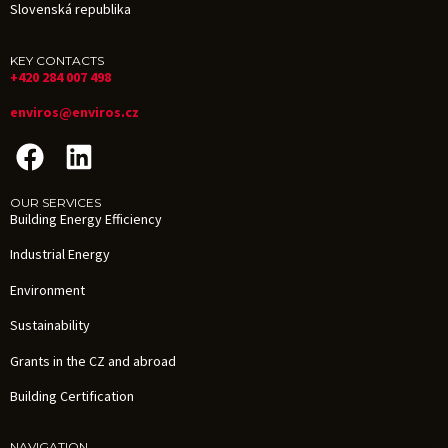
Slovenská republika
KEY CONTACTS
+420 284 007 498
enviros@enviros.cz
OUR SERVICES
Building Energy Efficiency
Industrial Energy
Environment
Sustainability
Grants in the CZ and abroad
Building Certification
NAVIGATION