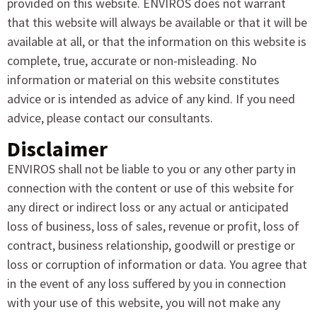
provided on this website. ENVIROS does not warrant
that this website will always be available or that it will be
available at all, or that the information on this website is
complete, true, accurate or non-misleading. No
information or material on this website constitutes
advice or is intended as advice of any kind. If you need
advice, please contact our consultants.
Disclaimer
ENVIROS shall not be liable to you or any other party in
connection with the content or use of this website for
any direct or indirect loss or any actual or anticipated
loss of business, loss of sales, revenue or profit, loss of
contract, business relationship, goodwill or prestige or
loss or corruption of information or data. You agree that
in the event of any loss suffered by you in connection
with your use of this website, you will not make any