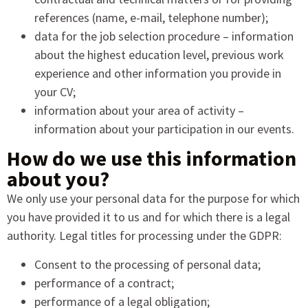
references (name, e-mail, telephone number);
data for the job selection procedure – information
about the highest education level, previous work
experience and other information you provide in
your CV;
information about your area of activity –
information about your participation in our events.
How do we use this information
about you?
We only use your personal data for the purpose for which
you have provided it to us and for which there is a legal
authority. Legal titles for processing under the GDPR:
Consent to the processing of personal data;
performance of a contract;
performance of a legal obligation;