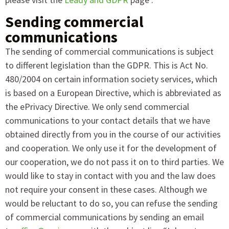
Sending commercial
communications
The sending of commercial communications is subject
to different legislation than the GDPR. This is Act No.
480/2004 on certain information society services, which
is based on a European Directive, which is abbreviated as
the ePrivacy Directive. We only send commercial
communications to your contact details that we have
obtained directly from you in the course of our activities
and cooperation. We only use it for the development of
our cooperation, we do not pass it on to third parties. We
would like to stay in contact with you and the law does
not require your consent in these cases. Although we
would be reluctant to do so, you can refuse the sending
of commercial communications by sending an email