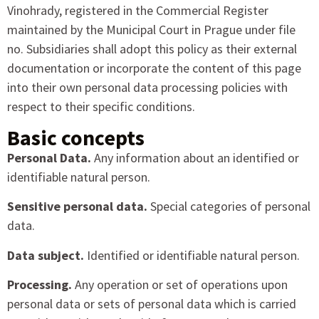
Vinohrady, registered in the Commercial Register
maintained by the Municipal Court in Prague under file
no. Subsidiaries shall adopt this policy as their external
documentation or incorporate the content of this page
into their own personal data processing policies with
respect to their specific conditions.
Basic concepts
Personal Data.
Any information about an identified or
identifiable natural person.
Sensitive personal data.
Special categories of personal
data.
Data subject.
Identified or identifiable natural person.
Processing.
Any operation or set of operations upon
personal data or sets of personal data which is carried