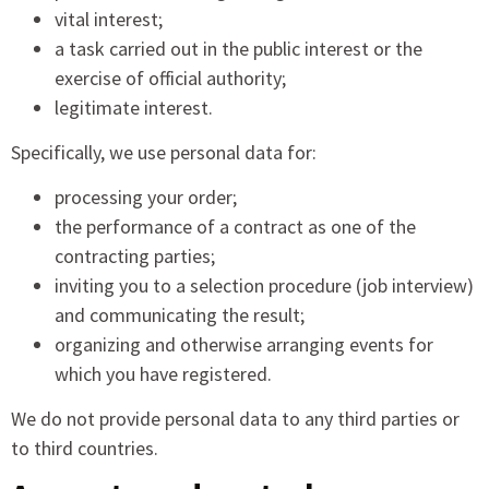
vital interest;
a task carried out in the public interest or the
exercise of official authority;
legitimate interest.
Specifically, we use personal data for:
processing your order;
the performance of a contract as one of the
contracting parties;
inviting you to a selection procedure (job interview)
and communicating the result;
organizing and otherwise arranging events for
which you have registered.
We do not provide personal data to any third parties or
to third countries.