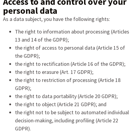
Access to and control over your
personal data
As a data subject, you have the following rights:
The right to information about processing (Articles
13 and 14 of the GDPR);
the right of access to personal data (Article 15 of
the GDPR);
the right to rectification (Article 16 of the GDPR);
the right to erasure (Art. 17 GDPR);
the right to restriction of processing (Article 18
GDPR);
the right to data portability (Article 20 GDPR);
the right to object (Article 21 GDPR); and
the right not to be subject to automated individual
decision-making, including profiling (Article 22
GDPR).