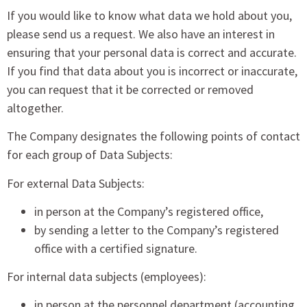
If you would like to know what data we hold about you,
please send us a request. We also have an interest in
ensuring that your personal data is correct and accurate.
If you find that data about you is incorrect or inaccurate,
you can request that it be corrected or removed
altogether.
The Company designates the following points of contact
for each group of Data Subjects:
For external Data Subjects:
in person at the Company’s registered office,
by sending a letter to the Company’s registered
office with a certified signature.
For internal data subjects (employees):
in person at the personnel department (accounting