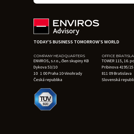
TODAY’S BUSINESS TOMORROW’S WORLD
COMPANY HEADQUARTERS
OFFICE BRATISL
ENVIROS, s.r.o., člen skupiny KB
TOWER 115, 16. p
Dykova 53/10
Pribinova 4195/25
10 1 00 Praha 10-Vinohrady
811 09 Bratislava
Česká republika
Slovenská republ