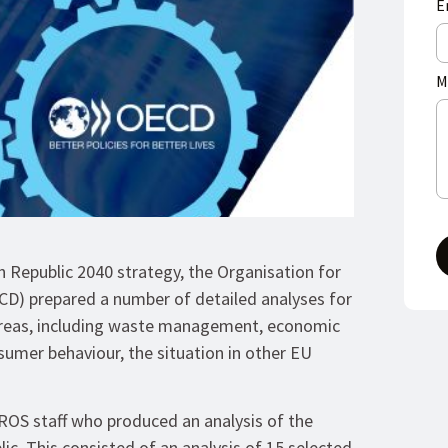
E
M
ch Republic 2040 strategy, the Organisation for
) prepared a number of detailed analyses for
 areas, including waste management, economic
umer behaviour, the situation in other EU
OS staff who produced an analysis of the
. This consisted of an analysis of 15 selected