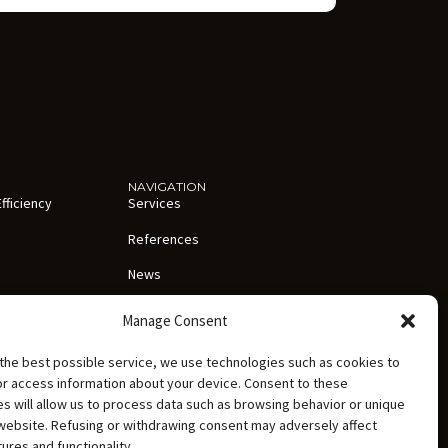
NAVIGATION
fficiency
Services
References
News
About us
Manage Consent
 and abroad
Careers
the best possible service, we use technologies such as cookies to
ation
Contact
or access information about your device. Consent to these
s will allow us to process data such as browsing behavior or unique
Personal Data Processing Policy
 website. Refusing or withdrawing consent may adversely affect
tures and functionality.