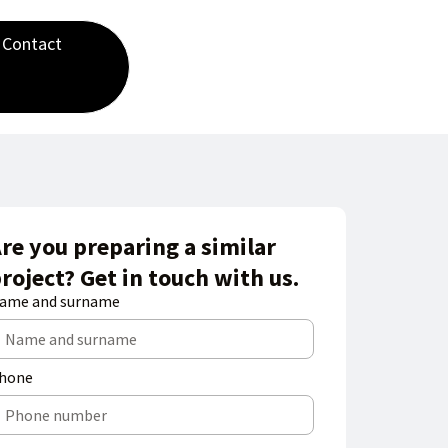
Contact
re you preparing a similar
roject? Get in touch with us.
ame and surname
hone