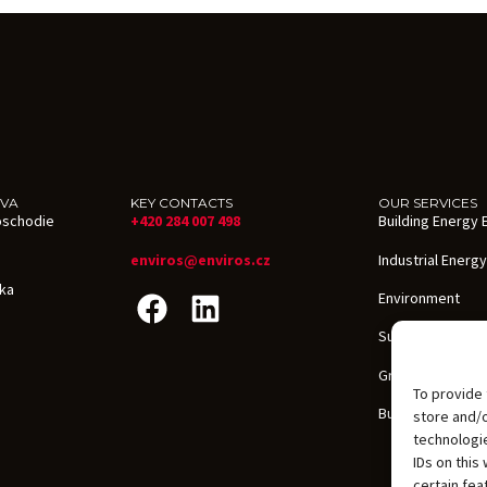
AVA
KEY CONTACTS
OUR SERVICES
oschodie
+420 284 007 498
Building Energy E
enviros@enviros.cz
Industrial Energy
ika
Environment
Sustainability
Grants in the CZ
To provide 
Building Certific
store and/
technologie
IDs on this
certain fea