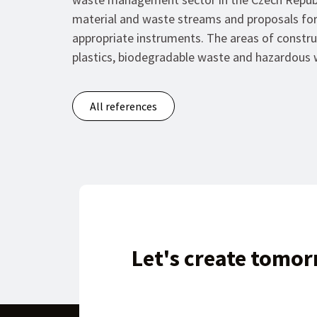
material and waste streams and proposals for
appropriate instruments. The areas of constr
plastics, biodegradable waste and hazardous 
All references
Let's create tomor