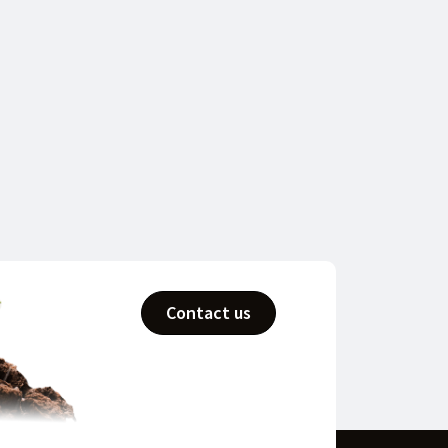
Contact us