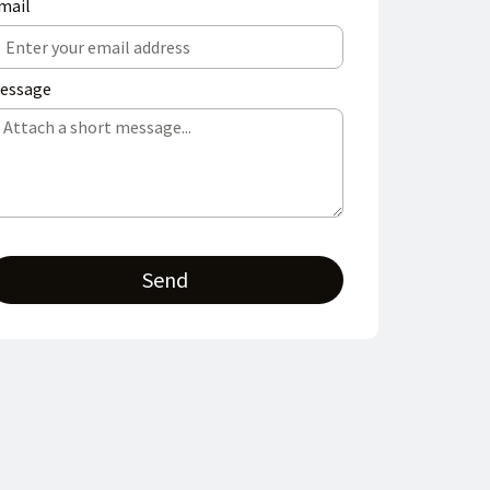
mail
essage
Send