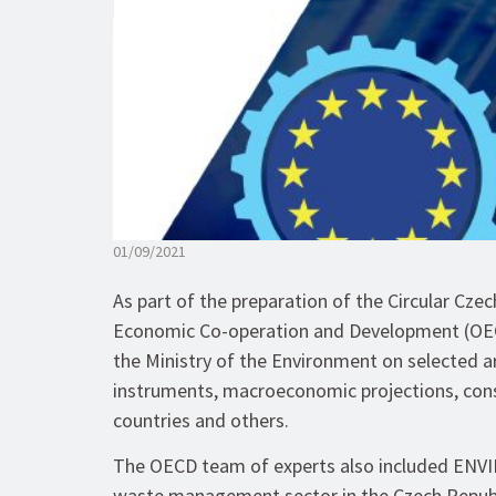
01/09/2021
As part of the preparation of the Circular Cze
Economic Co-operation and Development (OECD
the Ministry of the Environment on selected
instruments, macroeconomic projections, cons
countries and others.
The OECD team of experts also included ENVIR
waste management sector in the Czech Republic