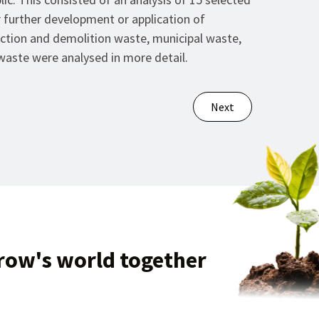
 further development or application of
uction and demolition waste, municipal waste,
waste were analysed in more detail.
Next
row's world together