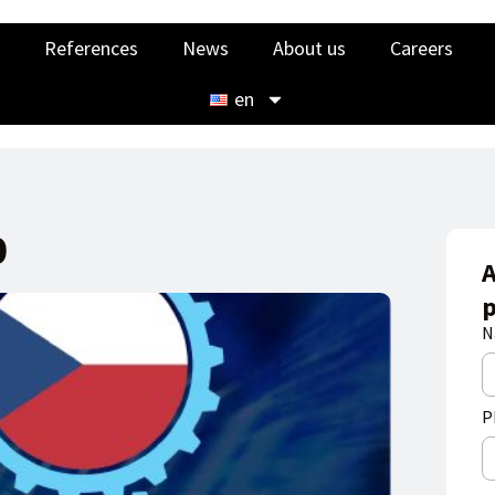
References
News
About us
Careers
en
0
A
p
N
P