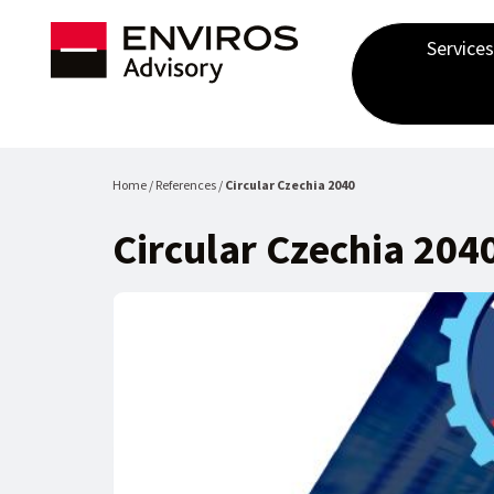
Services
Home / References /
Circular Czechia 2040
Circular Czechia 204