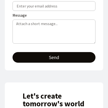
Message
Send
Let's create
tomorrow's world