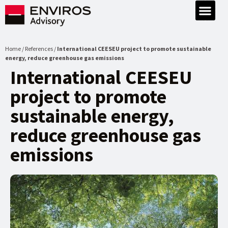
Home / References /
International CEESEU project to promote sustainable
energy, reduce greenhouse gas emissions
International CEESEU
project to promote
sustainable energy,
reduce greenhouse gas
emissions