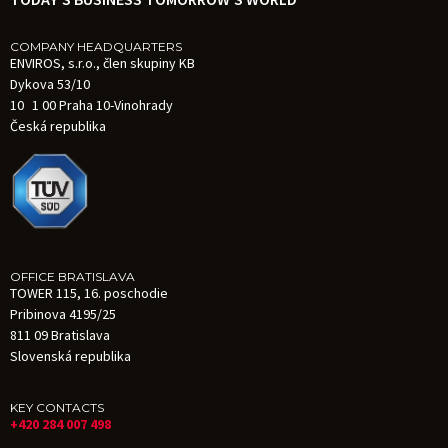
COMPANY HEADQUARTERS
ENVIROS, s.r.o., člen skupiny KB
Dykova 53/10
10 1 00 Praha 10-Vinohrady
Česká republika
OFFICE BRATISLAVA
TOWER 115, 16. poschodie
Pribinova 4195/25
811 09 Bratislava
Slovenská republika
KEY CONTACTS
+420 284 007 498