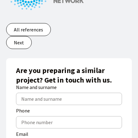
All references
Next
Are you preparing a similar
project? Get in touch with us.
Name and surname
Phone
Email