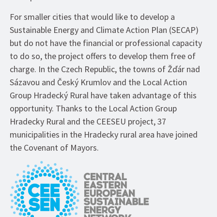
For smaller cities that would like to develop a
Sustainable Energy and Climate Action Plan (SECAP)
but do not have the financial or professional capacity
to do so, the project offers to develop them free of
charge. In the Czech Republic, the towns of Žďár nad
Sázavou and Český Krumlov and the Local Action
Group Hradecký Rural have taken advantage of this
opportunity. Thanks to the Local Action Group
Hradecky Rural and the CEESEU project, 37
municipalities in the Hradecky rural area have joined
the Covenant of Mayors.