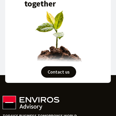
together
Contact us
TODAY’S BUSINESS TOMORROW’S WORLD