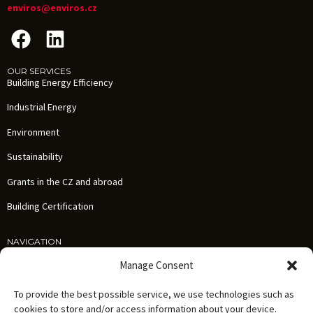
enviros@enviros.cz
OUR SERVICES
Building Energy Efficiency
Industrial Energy
Environment
Sustainability
Grants in the CZ and abroad
Building Certification
NAVIGATION
Services
Manage Consent
References
To provide the best possible service, we use technologies such as
News
cookies to store and/or access information about your device.