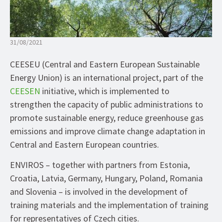
31/08/2021
CEESEU (Central and Eastern European Sustainable
Energy Union) is an international project, part of the
CEESEN
initiative, which is implemented to
strengthen the capacity of public administrations to
promote sustainable energy, reduce greenhouse gas
emissions and improve climate change adaptation in
Central and Eastern European countries.
ENVIROS – together with partners from Estonia,
Croatia, Latvia, Germany, Hungary, Poland, Romania
and Slovenia – is involved in the development of
training materials and the implementation of training
for representatives of Czech cities.