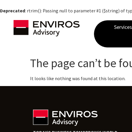
Deprecated
: rtrim(): Passing null to parameter #1 ($string) of ty
Services
The page can’t be fo
It looks like nothing was found at this location.