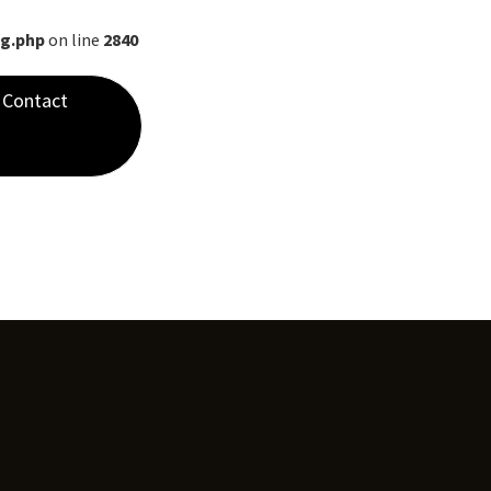
ng.php
on line
2840
Contact