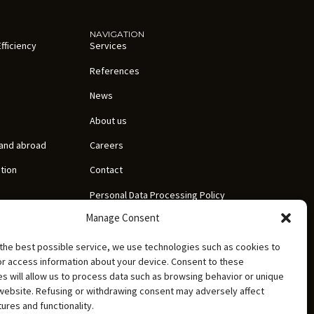
NAVIGATION
fficiency
Services
References
News
About us
 and abroad
Careers
ation
Contact
Personal Data Processing Policy
Manage Consent
Documentation
the best possible service, we use technologies such as cookies to
or access information about your device. Consent to these
s will allow us to process data such as browsing behavior or unique
 website. Refusing or withdrawing consent may adversely affect
tures and functionality.