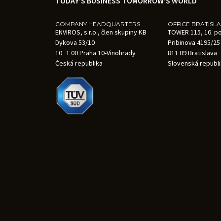
TODAY’S BUSINESS TOMORROW’S WORLD
COMPANY HEADQUARTERS
OFFICE BRATISL
ENVIROS, s.r.o., člen skupiny KB
TOWER 115, 16. p
Dykova 53/10
Pribinova 4195/25
10 1 00 Praha 10-Vinohrady
811 09 Bratislava
Česká republika
Slovenská republ