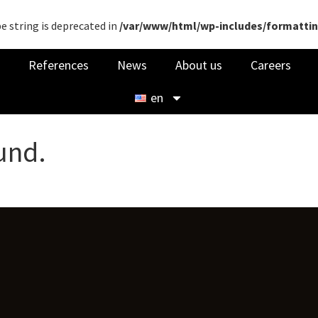
pe string is deprecated in
/var/www/html/wp-includes/formatti
References
News
About us
Careers
en
und.