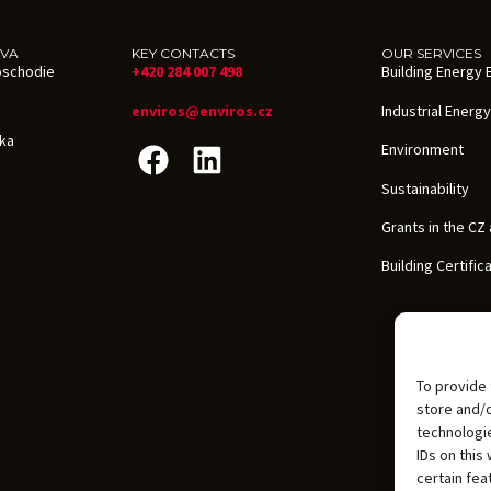
AVA
KEY CONTACTS
OUR SERVICES
oschodie
+420 284 007 498
Building Energy E
enviros@enviros.cz
Industrial Energy
ika
Environment
Sustainability
Grants in the CZ
Building Certific
To provide 
store and/
technologie
IDs on this
certain fea