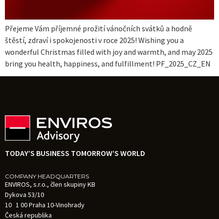
Přejeme Vám příjemné prožití vánočních svátků a hodně
štěstí, zdraví i spokojenosti v roce 2025! Wishing you a
wonderful Christmas filled with joy and warmth, and may 2025
bring you health, happiness, and fulfillment! PF_2025_CZ_EN
TODAY’S BUSINESS TOMORROW’S WORLD
COMPANY HEADQUARTERS
ENVIROS, s.r.o., člen skupiny KB
Dykova 53/10
10 1 00 Praha 10-Vinohrady
Česká republika