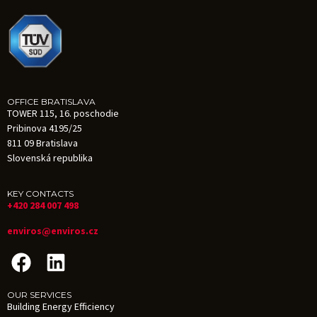
OFFICE BRATISLAVA
TOWER 115, 16. poschodie
Pribinova 4195/25
811 09 Bratislava
Slovenská republika
KEY CONTACTS
+420 284 007 498
enviros@enviros.cz
OUR SERVICES
Building Energy Efficiency