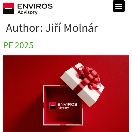
Author:
Jiří Molnár
PF 2025