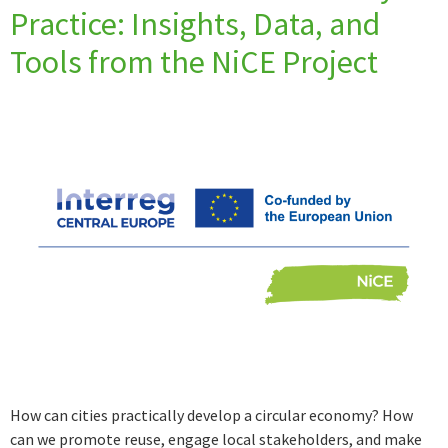
Practice: Insights, Data, and
Tools from the NiCE Project
How can cities practically develop a circular economy? How
can we promote reuse, engage local stakeholders, and make