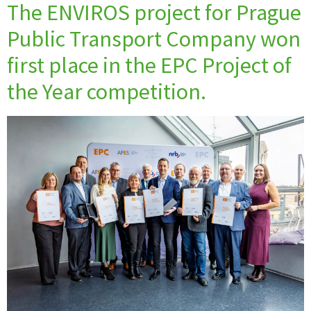
The ENVIROS project for Prague
Public Transport Company won
first place in the EPC Project of
the Year competition.