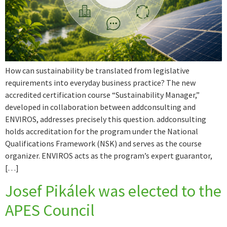
How can sustainability be translated from legislative
requirements into everyday business practice? The new
accredited certification course “Sustainability Manager,”
developed in collaboration between addconsulting and
ENVIROS, addresses precisely this question. addconsulting
holds accreditation for the program under the National
Qualifications Framework (NSK) and serves as the course
organizer. ENVIROS acts as the program’s expert guarantor,
[…]
Josef Pikálek was elected to the
APES Council