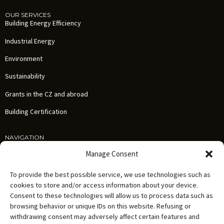
OUR SERVICES
Building Energy Efficiency
Industrial Energy
Environment
Sustainability
Grants in the CZ and abroad
Building Certification
NAVIGATION
Services
Manage Consent
References
To provide the best possible service, we use technologies such as
News
cookies to store and/or access information about your device.
Consent to these technologies will allow us to process data such as
About us
browsing behavior or unique IDs on this website. Refusing or
Careers
withdrawing consent may adversely affect certain features and