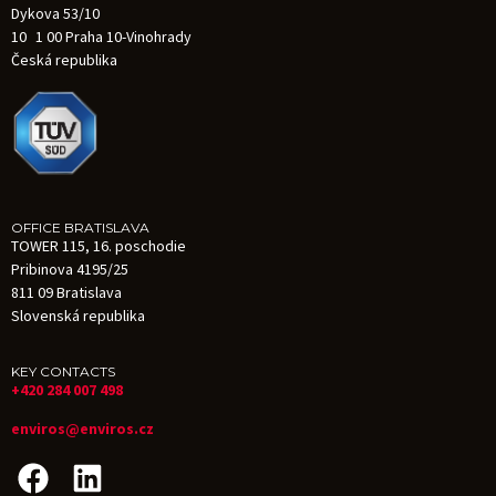
Dykova 53/10
10 1 00 Praha 10-Vinohrady
Česká republika
OFFICE BRATISLAVA
TOWER 115, 16. poschodie
Pribinova 4195/25
811 09 Bratislava
Slovenská republika
KEY CONTACTS
+420 284 007 498
enviros@enviros.cz