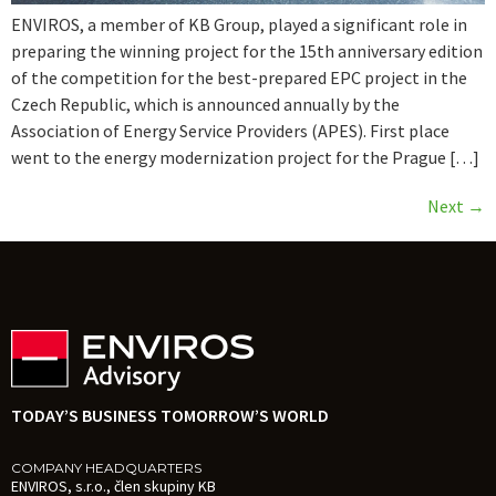
ENVIROS, a member of KB Group, played a significant role in
preparing the winning project for the 15th anniversary edition
of the competition for the best-prepared EPC project in the
Czech Republic, which is announced annually by the
Association of Energy Service Providers (APES). First place
went to the energy modernization project for the Prague […]
Next
→
TODAY’S BUSINESS TOMORROW’S WORLD
COMPANY HEADQUARTERS
ENVIROS, s.r.o., člen skupiny KB