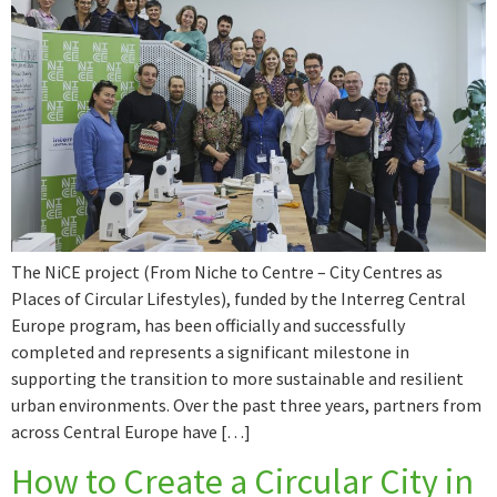
The NiCE project (From Niche to Centre – City Centres as
Places of Circular Lifestyles), funded by the Interreg Central
Europe program, has been officially and successfully
completed and represents a significant milestone in
supporting the transition to more sustainable and resilient
urban environments. Over the past three years, partners from
across Central Europe have […]
How to Create a Circular City in