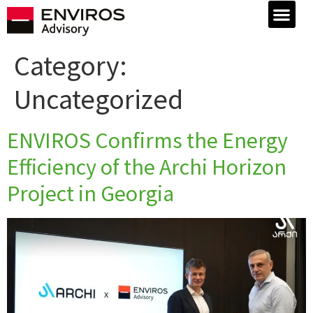
Category:
Uncategorized
ENVIROS Confirms the Energy
Efficiency of the Archi Horizon
Project in Georgia