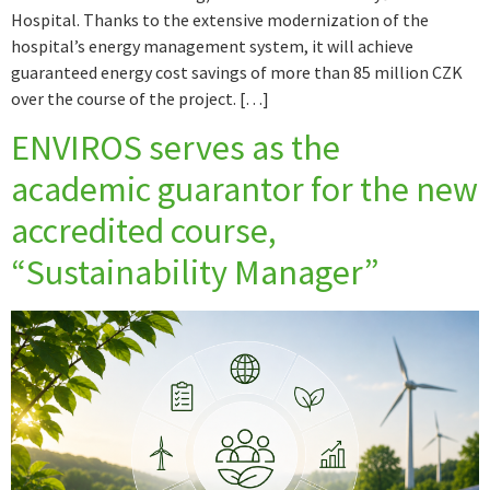
Hospital. Thanks to the extensive modernization of the
hospital’s energy management system, it will achieve
guaranteed energy cost savings of more than 85 million CZK
over the course of the project. […]
ENVIROS serves as the
academic guarantor for the new
accredited course,
“Sustainability Manager”