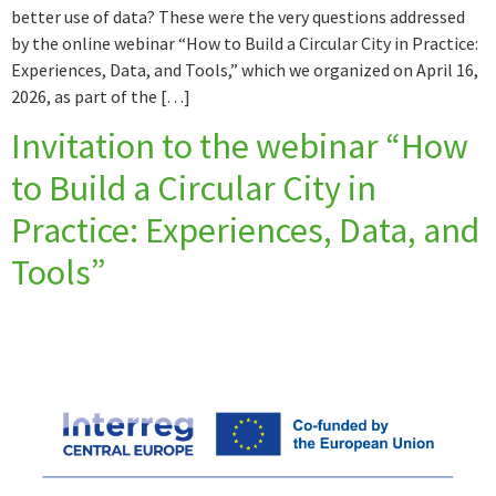
better use of data? These were the very questions addressed
by the online webinar “How to Build a Circular City in Practice:
Experiences, Data, and Tools,” which we organized on April 16,
2026, as part of the […]
Invitation to the webinar “How
to Build a Circular City in
Practice: Experiences, Data, and
Tools”