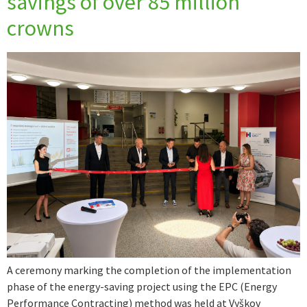
savings of over 85 million
crowns
A ceremony marking the completion of the implementation
phase of the energy-saving project using the EPC (Energy
Performance Contracting) method was held at Vyškov