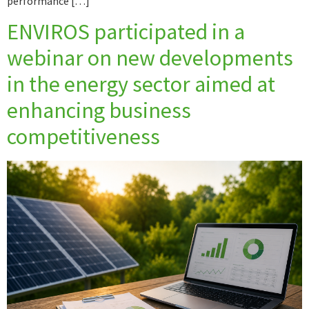
performance […]
ENVIROS participated in a
webinar on new developments
in the energy sector aimed at
enhancing business
competitiveness