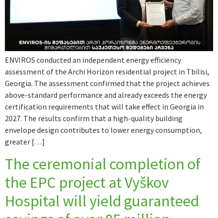
ENVIROS conducted an independent energy efficiency
assessment of the Archi Horizon residential project in Tbilisi,
Georgia. The assessment confirmed that the project achieves
above-standard performance and already exceeds the energy
certification requirements that will take effect in Georgia in
2027. The results confirm that a high-quality building
envelope design contributes to lower energy consumption,
greater […]
The ceremonial completion of
the EPC project at Vyškov
Hospital will yield guaranteed