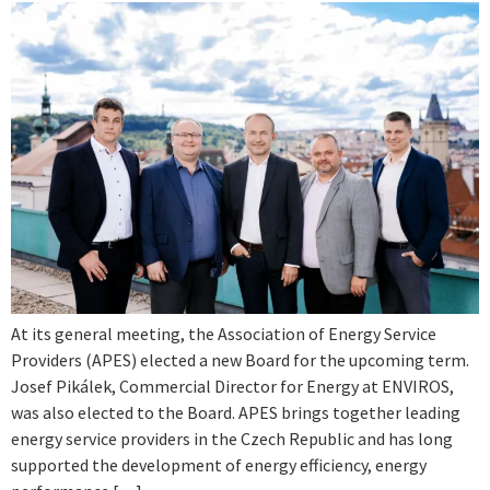
At its general meeting, the Association of Energy Service
Providers (APES) elected a new Board for the upcoming term.
Josef Pikálek, Commercial Director for Energy at ENVIROS,
was also elected to the Board. APES brings together leading
energy service providers in the Czech Republic and has long
supported the development of energy efficiency, energy