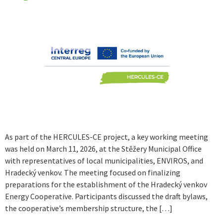
As part of the HERCULES-CE project, a key working meeting
was held on March 11, 2026, at the Stěžery Municipal Office
with representatives of local municipalities, ENVIROS, and
Hradecký venkov. The meeting focused on finalizing
preparations for the establishment of the Hradecký venkov
Energy Cooperative. Participants discussed the draft bylaws,
the cooperative’s membership structure, the […]