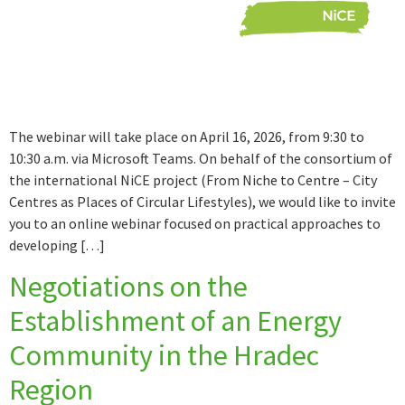
The webinar will take place on April 16, 2026, from 9:30 to
10:30 a.m. via Microsoft Teams. On behalf of the consortium of
the international NiCE project (From Niche to Centre – City
Centres as Places of Circular Lifestyles), we would like to invite
you to an online webinar focused on practical approaches to
developing […]
Negotiations on the
Establishment of an Energy
Community in the Hradec
Region