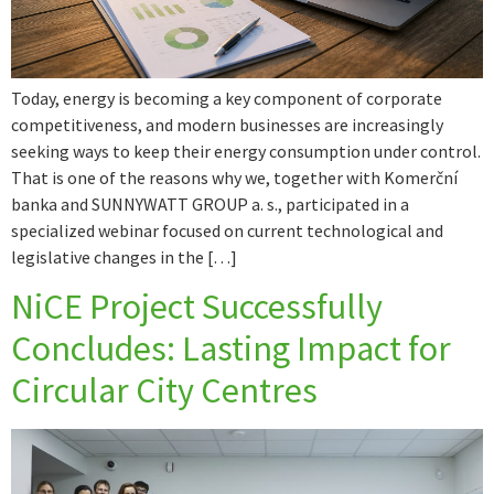
Today, energy is becoming a key component of corporate
competitiveness, and modern businesses are increasingly
seeking ways to keep their energy consumption under control.
That is one of the reasons why we, together with Komerční
banka and SUNNYWATT GROUP a. s., participated in a
specialized webinar focused on current technological and
legislative changes in the […]
NiCE Project Successfully
Concludes: Lasting Impact for
Circular City Centres